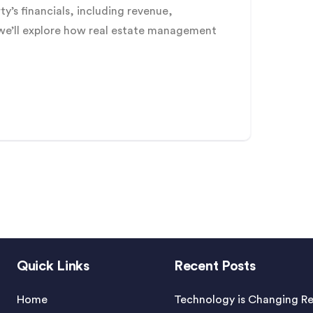
y’s financials, including revenue,
, we’ll explore how real estate management
Quick Links
Recent Posts
Home
Technology is Changing Re