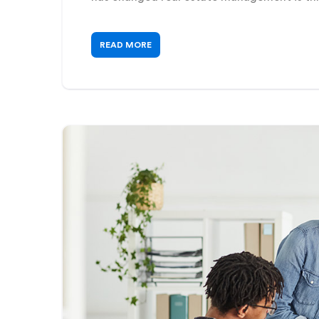
READ MORE