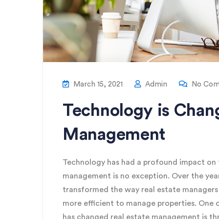
March 15, 2021
Admin
No Com
Technology is Chang
Management
Technology has had a profound impact on th
management is no exception. Over the yea
transformed the way real estate managers o
more efficient to manage properties. One 
has changed real estate management is th