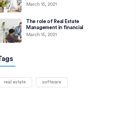
March 15, 2021
The role of Real Estate
Management in financial
March 15, 2021
Tags
real estate
software