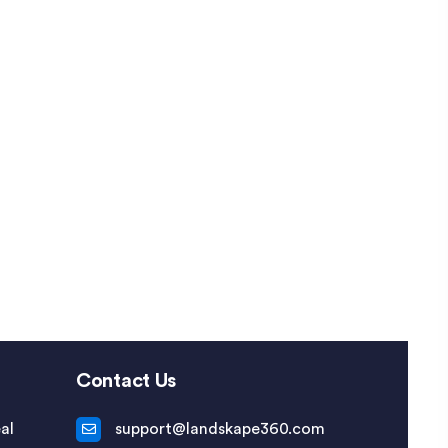
Contact Us
al
support@landskape360.com