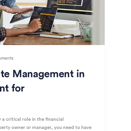
ments
tate Management in
t for
critical role in the financial
operty owner or manager, you need to have