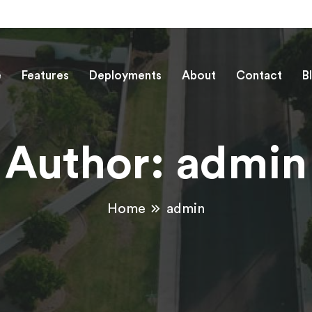
e
Features
Deployments
About
Contact
B
Author:
admin
Home
admin