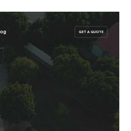
log
GET A QUOTE