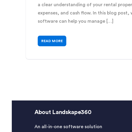
a clear understanding of your rental propert
expenses, and cash flow. In this blog post
software can help you manage […]
READ MORE
About Landskape360
An all-in-one software solution