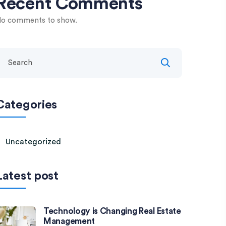
Recent Comments
o comments to show.
Categories
Uncategorized
Latest post
Technology is Changing Real Estate
Management