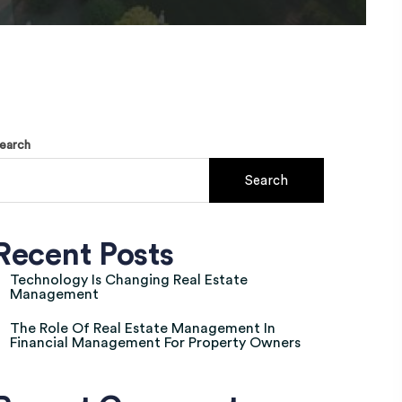
earch
Search
Recent Posts
Technology Is Changing Real Estate
Management
The Role Of Real Estate Management In
Financial Management For Property Owners