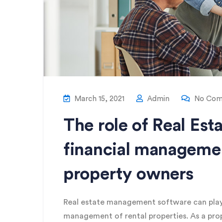
March 15, 2021
Admin
No Com
The role of Real Es
financial managemen
property owners
Real estate management software can play a 
management of rental properties. As a pr