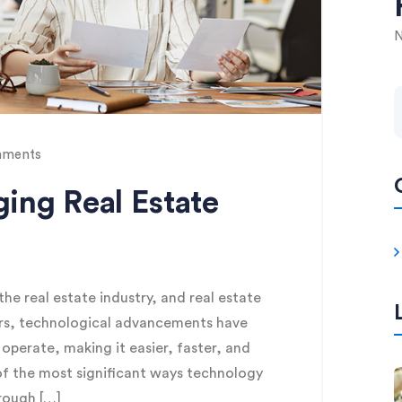
N
ments
ing Real Estate
e real estate industry, and real estate
rs, technological advancements have
perate, making it easier, faster, and
of the most significant ways technology
rough […]