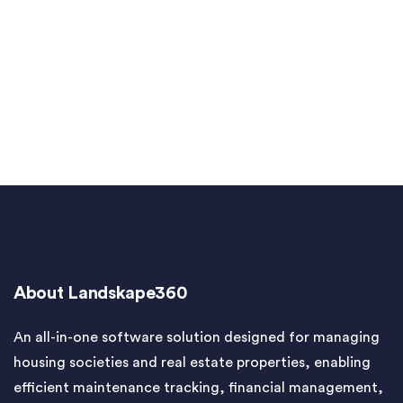
About Landskape360
An all-in-one software solution designed for managing
housing societies and real estate properties, enabling
efficient maintenance tracking, financial management,