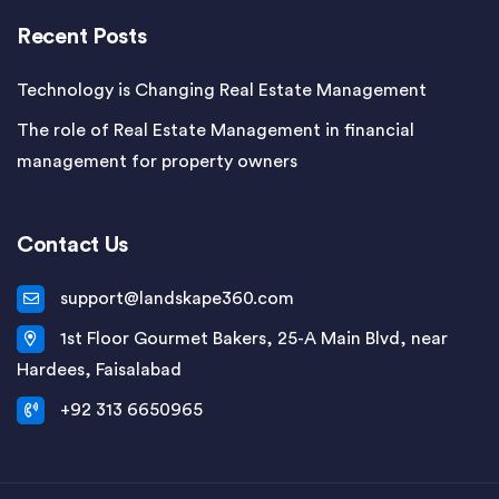
Recent Posts
Technology is Changing Real Estate Management
The role of Real Estate Management in financial
management for property owners
Contact Us
support@landskape360.com
1st Floor Gourmet Bakers, 25-A Main Blvd, near
Hardees, Faisalabad
+92 313 6650965