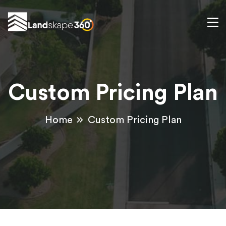
Custom Pricing Plan
Home
Custom Pricing Plan