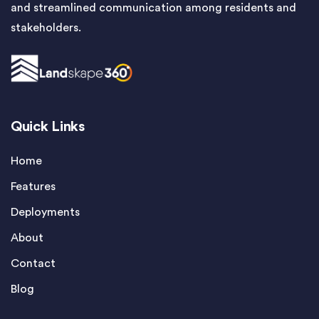
and streamlined communication among residents and
stakeholders.
Quick Links
Home
Features
Deployments
About
Contact
Blog